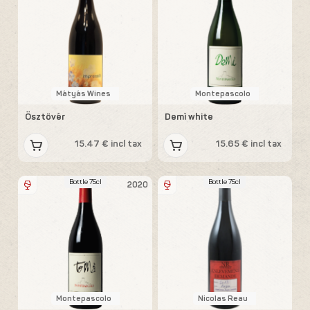
Mátyás Wines
Montepascolo
Ösztövér
Demì white
15.47 € incl tax
15.65 € incl tax
Bottle 75cl
Bottle 75cl
2020
Montepascolo
Nicolas Reau