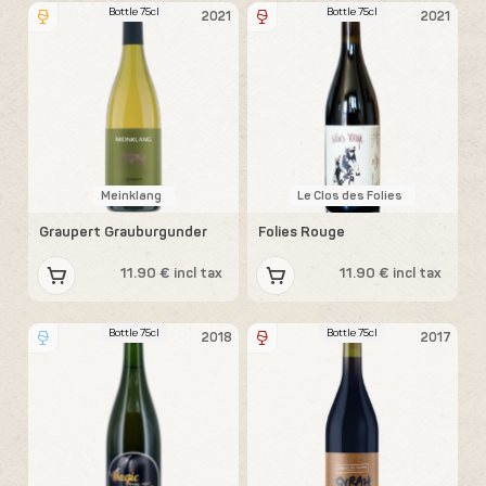
Bottle 75cl
Bottle 75cl
2021
2021
Meinklang
Le Clos des Folies
Graupert Grauburgunder
Folies Rouge
11.90 € incl tax
11.90 € incl tax
Bottle 75cl
Bottle 75cl
2018
2017