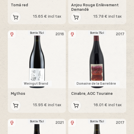
Tomà red
Anjou Rouge Enlèvement
Demandé
15.65 € incl tax
15.78 € incl tax
Bottle 75cl
Bottle 75cl
2016
2017
Weingut Brand
Domaine de la Garrelière
Mythos
Cinabre, AOC Touraine
15.95 € incl tax
16.01 € incl tax
Bottle 75cl
Bottle 75cl
2021
2017