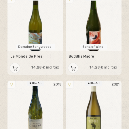
Domaine Bonyvresse
Sons of Wine
Le Monde de Près
Buddha Madre
14.28 € incl tax
14.28 € incl tax
Bottle 75cl
Bottle 75cl
2018
2021