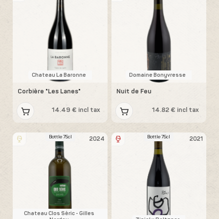
Chateau La Baronne
Domaine Bonyvresse
Corbière "Les Lanes"
Nuit de Feu
14.49 € incl tax
14.82 € incl tax
Bottle 75cl
Bottle 75cl
2024
2021
Chateau Clos Séric - Gilles