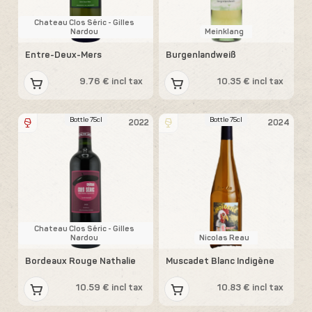
Chateau Clos Séric - Gilles
Nardou
Meinklang
Entre-Deux-Mers
Burgenlandweiß
9.76 € incl tax
10.35 € incl tax
Bottle 75cl
Bottle 75cl
2022
2024
Chateau Clos Séric - Gilles
Nardou
Nicolas Reau
Bordeaux Rouge Nathalie
Muscadet Blanc Indigène
10.59 € incl tax
10.83 € incl tax