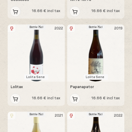
16.66 € incl tax
16.66 € incl tax
Bottle 75cl
Bottle 75cl
2022
2019
Lolita Sene
Lolita Sene
Lolitax
Papanapator
16.66 € incl tax
16.66 € incl tax
Bottle 75cl
Bottle 75cl
2021
2022