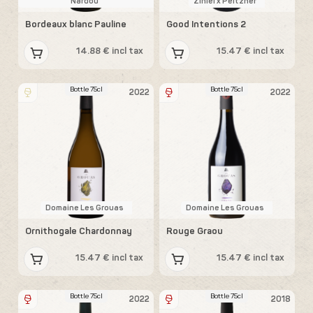
Nardou
Ziniel x Peltzner
Bordeaux blanc Pauline
Good Intentions 2
14.88 € incl tax
15.47 € incl tax
Bottle 75cl
Bottle 75cl
2022
2022
Domaine Les Grouas
Domaine Les Grouas
Ornithogale Chardonnay
Rouge Graou
15.47 € incl tax
15.47 € incl tax
Bottle 75cl
Bottle 75cl
2022
2018