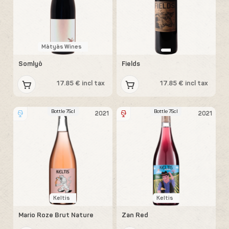
Mátyás Wines
Somlyó
Fields
17.85 € incl tax
17.85 € incl tax
Bottle 75cl
Bottle 75cl
2021
2021
Keltis
Keltis
Mario Roze Brut Nature
Zan Red