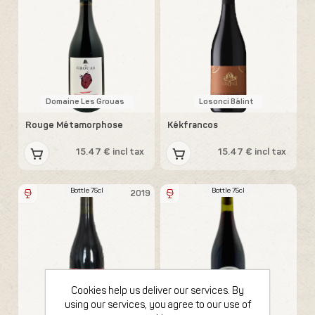
Domaine Les Grouas
Losonci Bálint
Rouge Métamorphose
Kékfrancos
15.47 € incl tax
15.47 € incl tax
Bottle 75cl
Bottle 75cl
2019
Cookies help us deliver our services. By
using our services, you agree to our use of
Losonci Bálint
Sons of Wine