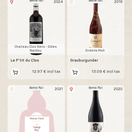
Bottle 75cl
Bottle 75cl
2024
2019
Chateau Clos Séric - Gilles
Nardou
Enderle Moll
Le P´tit du Clos
Grauburgunder
12.97 € incl tax
13.09 € incl tax
Bottle 75cl
Bottle 75cl
2021
2020