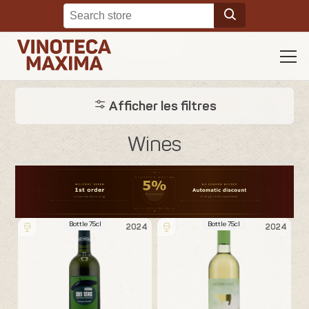
Afficher les filtres
Wines
Bottle 75cl
Bottle 75cl
2024
2024