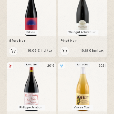
Bikicki
Weingut Achim Dürr
Sfera Noir
Pinot Noir
16.06 € incl tax
16.18 € incl tax
Bottle 75cl
Bottle 75cl
2016
2021
Philippe Jambon
Vincze Tomi