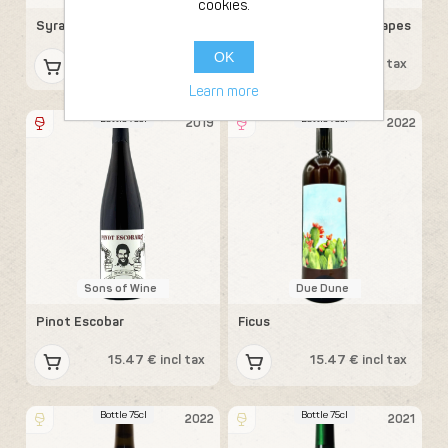
cookies.
Syrah
Gamay Davidson 69 (grapes
from Beaujolais)
OK
15.47 € incl tax
15.47 € incl tax
Learn more
Bottle 75cl
Bottle 75cl
2019
2022
Sons of Wine
Due Dune
Pinot Escobar
Ficus
15.47 € incl tax
15.47 € incl tax
Bottle 75cl
Bottle 75cl
2022
2021