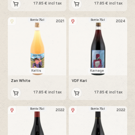
17.85 € incl tax
17.85 € incl tax
Bottle 75cl
Bottle 75cl
2021
2024
Keltis
Karnage
Zan White
VDF Kari
17.85 € incl tax
17.85 € incl tax
Bottle 75cl
Bottle 75cl
2022
2022