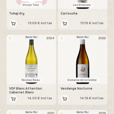
Vincze Tomi
Les Errances
Tokaji dry
Cartouche
13.09 € incl tax
13.19 € incl tax
Bottle 75cl
Bottle 75cl
2024
2022
Nicolas Reau
Domaine de la Combe
VDF Blanc Attention
Vendange Nocturne
Cabernet Blanc
14.03 € incl tax
14.18 € incl tax
Bottle 75cl
Bottle 75cl
2021
2019