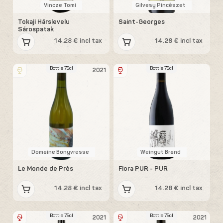
Vincze Tomi
Gilvesy Pincészet
Tokaji Hárslevelu
Saint-Georges
Sárospatak
14.28 € incl tax
14.28 € incl tax
Bottle 75cl
Bottle 75cl
2021
Domaine Bonyvresse
Weingut Brand
Le Monde de Près
Flora PUR - PUR
14.28 € incl tax
14.28 € incl tax
Bottle 75cl
Bottle 75cl
2021
2021