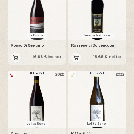
Le Coste
Tenuta Anfosso
Rosso Di Gaetano
Rossese di Dolceacqua
16.66 € incl tax
16.66 € incl tax
Bottle 75cl
Bottle 75cl
2022
2022
Lolita Sene
Lolita Sene
Couscous
Kiffe-Kiffe