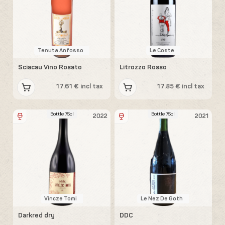
Tenuta Anfosso
Le Coste
Sciacau Vino Rosato
Litrozzo Rosso
17.61 € incl tax
17.85 € incl tax
Bottle 75cl
Bottle 75cl
2022
2021
Vincze Tomi
Le Nez De Goth
Darkred dry
DDC