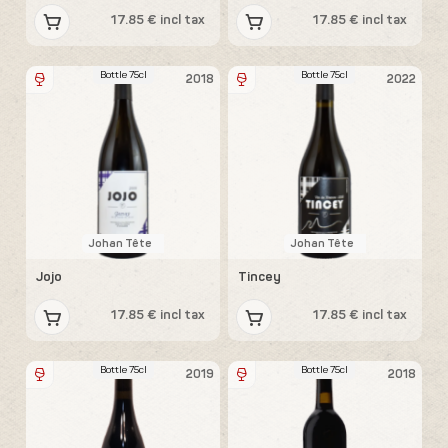
17.85 € incl tax
17.85 € incl tax
Bottle 75cl
Bottle 75cl
2018
2022
Johan Tête
Johan Tête
Jojo
Tincey
17.85 € incl tax
17.85 € incl tax
Bottle 75cl
Bottle 75cl
2019
2018