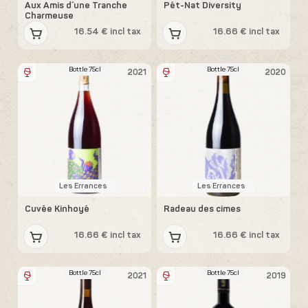
Aux Amis d´une Tranche
Pét-Nat Diversity
Charmeuse
16.54 € incl tax
16.66 € incl tax
Bottle 75cl
Bottle 75cl
2021
2020
Les Errances
Les Errances
Cuvée Kinhoyé
Radeau des cimes
16.66 € incl tax
16.66 € incl tax
Bottle 75cl
Bottle 75cl
2021
2019