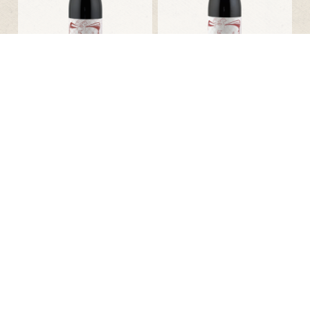
Philippe Jambon
Philippe Jambon
Saint-Amour Une Tranche
Une Tranche de Paradis
d’Amour
17.85 € incl tax
17.85 € incl tax
Bottle 75cl
Bottle 75cl
2022
2023
Kolonia 52
Domaine Bonyvresse
Optimum Acidum
L´Orée des Chant