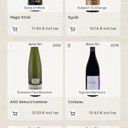
Sons of Wine
Subject To Change
Magic Stick
Syrah
11.90 € incl tax
12.14 € incl tax
Bottle 75cl
Bottle 75cl
2022
2018
Domaine Paul Buecher
Sylvain Martínez
AOC Gewurztraminer
Corbeau
12.33 € incl tax
12.42 € incl tax