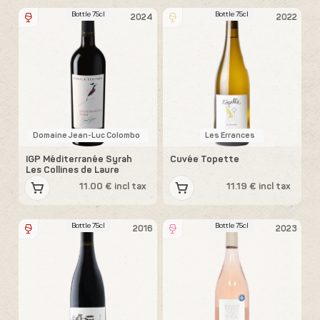
Bottle 75cl
Bottle 75cl
2024
2022
Domaine Jean-Luc Colombo
Les Errances
IGP Méditerranée Syrah
Cuvée Topette
Les Collines de Laure
11.00 € incl tax
11.19 € incl tax
Bottle 75cl
Bottle 75cl
2016
2023