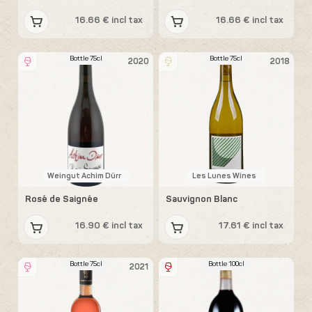
16.66 € incl tax
16.66 € incl tax
Bottle 75cl
Bottle 75cl
2020
2018
Weingut Achim Dürr
Les Lunes Wines
Rosé de Saignée
Sauvignon Blanc
16.90 € incl tax
17.61 € incl tax
Bottle 75cl
Bottle 100cl
2021