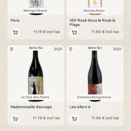
Weingut Brand
Nicolas Reau
Flora
VDF Rosé Sous le Rosé la
Plage
11.19 € incl tax
11.60 € incl tax
Bottle 75cl
Bottle 75cl
2021
2021
Le Clos des Folies
Domaine Bonyvresse
Mademoiselle Sauvage
Les Allers à
11.78 € incl tax
11.90 € incl tax