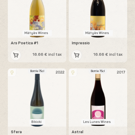
Mátyás Wines
Mátyás Wines
Ars Poetica #1
Impressio
16.66 € incl tax
16.66 € incl tax
Bottle 75cl
Bottle 75cl
2022
2017
Bikicki
Les Lunes Wines
Sfera
Astral