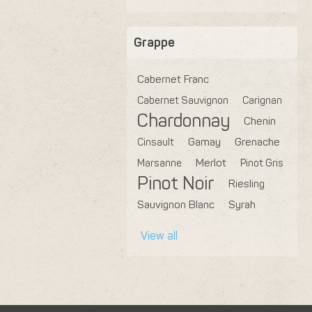
Grappe
Cabernet Franc
Cabernet Sauvignon
Carignan
Chardonnay
Chenin
Cinsault
Gamay
Grenache
Marsanne
Merlot
Pinot Gris
Pinot Noir
Riesling
Sauvignon Blanc
Syrah
View all