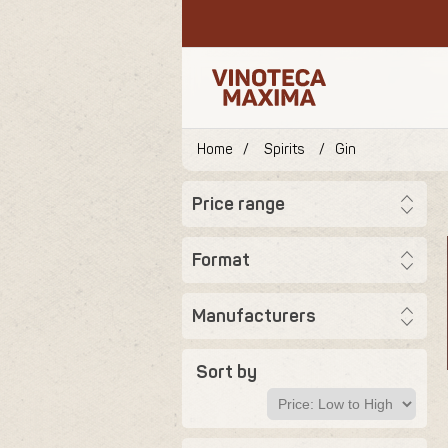
Home
/
Spirits
/
Gin
Price range
Format
Manufacturers
Sort by