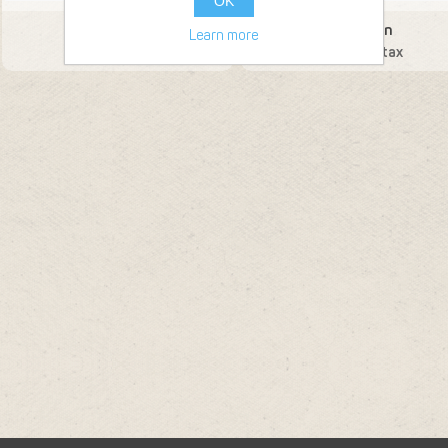
OK
Moonshot Gin
Cherry Gin
Learn more
45.22 € incl tax
53.55 € incl tax