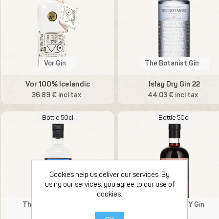
Vor Gin
The Botanist Gin
Vor 100% Icelandic
Islay Dry Gin 22
36.89 € incl tax
44.03 € incl tax
Bottle 50cl
Bottle 50cl
Cookies help us deliver our services. By
using our services, you agree to our use of
cookies.
That Boutique-Y Gin
That Boutique-Y Gin
Compagny
Compagny