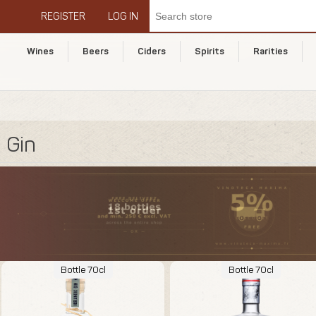
REGISTER
LOG IN
Wines
Beers
Ciders
Spirits
Rarities
Gin
Bottle 70cl
Bottle 70cl