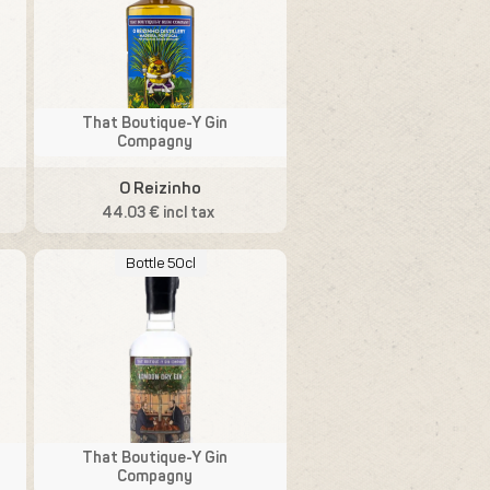
That Boutique-Y Gin
Compagny
O Reizinho
44.03 € incl tax
Bottle 50cl
That Boutique-Y Gin
Compagny