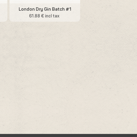
London Dry Gin Batch #1
61.88 € incl tax