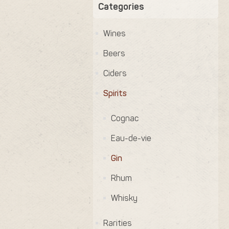
Categories
Wines
Beers
Ciders
Spirits
Cognac
Eau-de-vie
Gin
Rhum
Whisky
Rarities