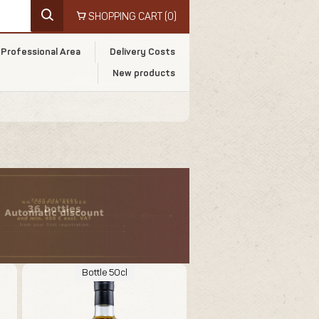
SHOPPING CART
(0)
Professional Area
Delivery Costs
New products
Bottle 50cl