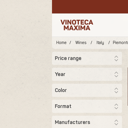
Home
/
Wines
/
Italy
/
Piemont
Price range
Year
Color
Format
Manufacturers