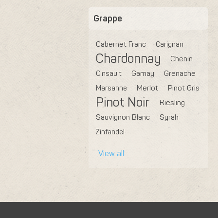
Grappe
Cabernet Franc
Carignan
Chardonnay
Chenin
Cinsault
Gamay
Grenache
Marsanne
Merlot
Pinot Gris
Pinot Noir
Riesling
Sauvignon Blanc
Syrah
Zinfandel
View all