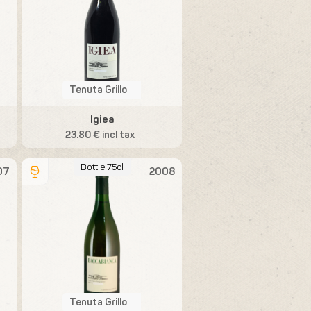
Tenuta Grillo
Igiea
23.80 € incl tax
Bottle 75cl
07
2008
Tenuta Grillo