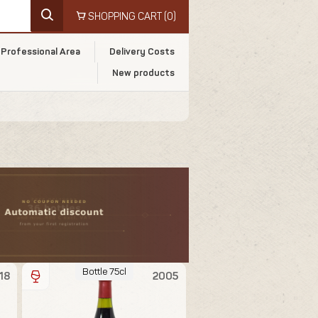
SHOPPING CART
(0)
Professional Area
Delivery Costs
New products
Bottle 75cl
18
2005