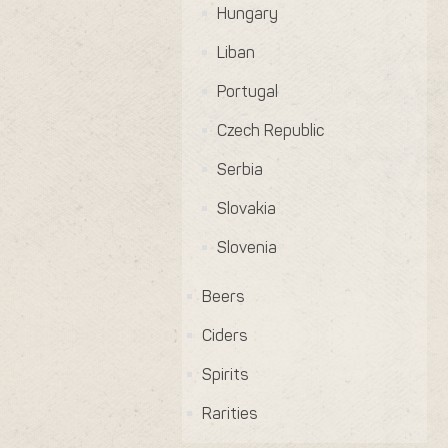
Hungary
Liban
Portugal
Czech Republic
Serbia
Slovakia
Slovenia
Beers
Ciders
Spirits
Rarities