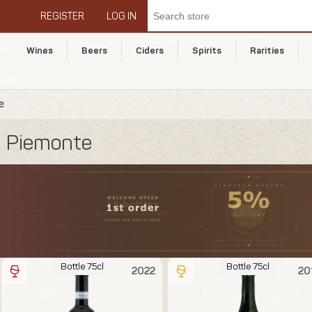
REGISTER
LOG IN
Wines
Beers
Ciders
Spirits
Rarities
e
Piemonte
Bottle 75cl
Bottle 75cl
2022
20