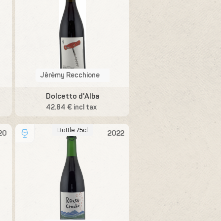
Jérémy Recchione
Dolcetto d'Alba
42.84 € incl tax
Bottle 75cl
20
2022