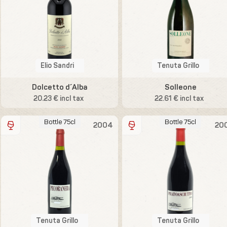
Elio Sandri
Tenuta Grillo
Dolcetto d´Alba
Solleone
20.23 € incl tax
22.61 € incl tax
Bottle 75cl
Bottle 75cl
2004
20
Tenuta Grillo
Tenuta Grillo