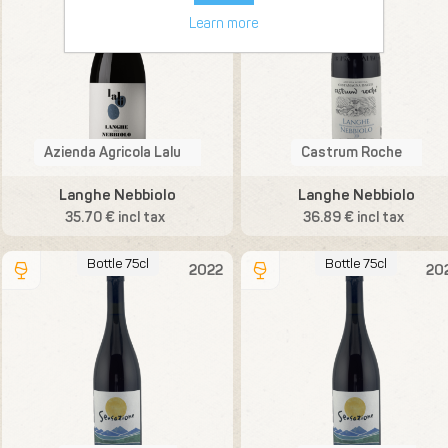
Learn more
Azienda Agricola Lalu
Castrum Roche
Langhe Nebbiolo
Langhe Nebbiolo
35.70 € incl tax
36.89 € incl tax
Bottle 75cl
Bottle 75cl
2022
20