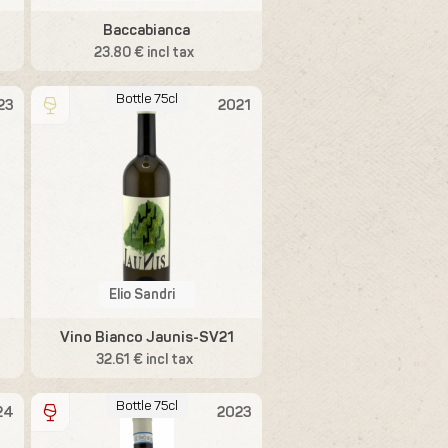
Baccabianca
23.80 € incl tax
Bottle 75cl
23
2021
Elio Sandri
Vino Bianco Jaunis-SV21
32.61 € incl tax
Bottle 75cl
24
2023