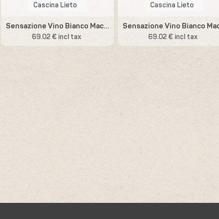
Cascina Lieto
Cascina Lieto
Sensazione Vino Bianco Macerato
69.02 € incl tax
69.02 € incl tax