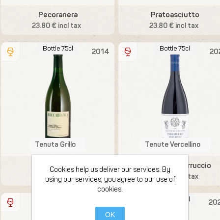
Pecoranera
Pratoasciutto
23.80 € incl tax
23.80 € incl tax
Bottle 75cl
Bottle 75cl
2014
20
Tenuta Grillo
Tenute Vercellino
Baccabianca
Vino Rosso Ferruccio
Cookies help us deliver our services. By
23.80 € incl tax
23.80 € incl tax
using our services, you agree to our use of
cookies.
Bottle 75cl
Bottle 75cl
2023
20
OK