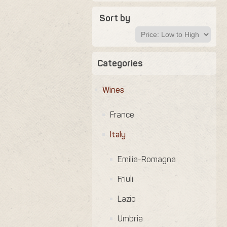
Sort by
Categories
Wines
France
Italy
Emilia-Romagna
Friuli
Lazio
Umbria