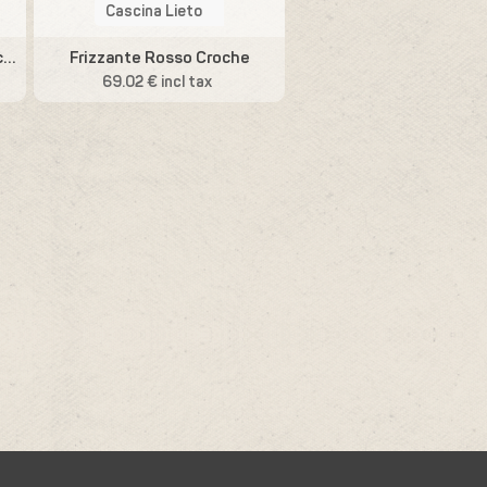
Cascina Lieto
Sensazione Vino Bianco Macerato
Frizzante Rosso Croche
69.02 € incl tax