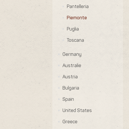
Pantelleria
Piemonte
Puglia
Toscana
Germany
Australie
Austria
Bulgaria
Spain
United States
Greece