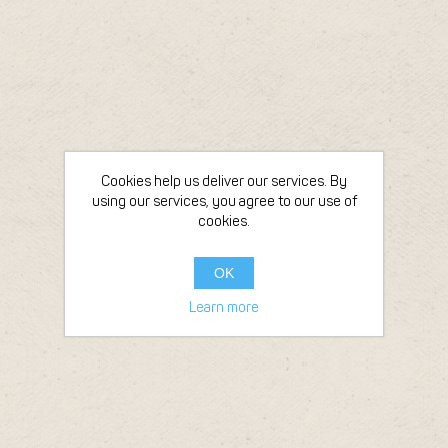
Cookies help us deliver our services. By
using our services, you agree to our use of
cookies.
OK
Learn more