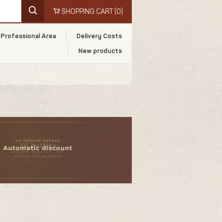
SHOPPING CART
(0)
Professional Area
Delivery Costs
New products