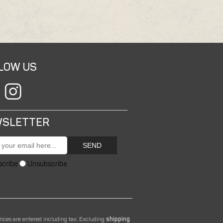
LOW US
SLETTER
SEND
scribe
Unsubscribe
prices are entered including tax. Excluding
shipping