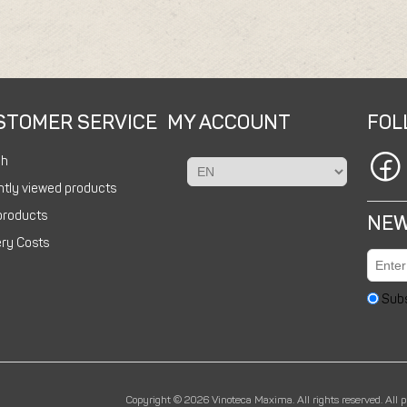
STOMER SERVICE
MY ACCOUNT
FOL
ch
tly viewed products
products
NEW
ery Costs
Sub
Copyright © 2026 Vinoteca Maxima. All rights reserved.
All 