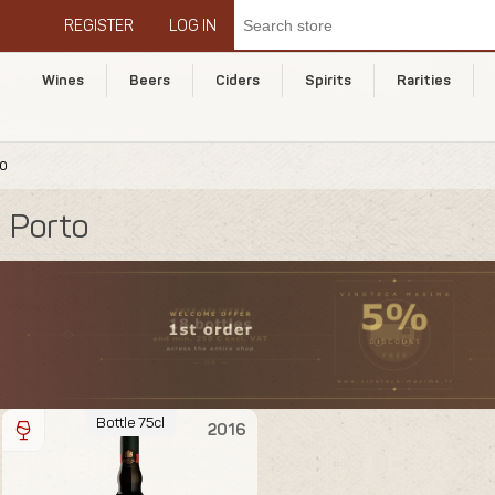
REGISTER
LOG IN
Wines
Beers
Ciders
Spirits
Rarities
to
Porto
Bottle 75cl
2016