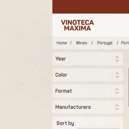
Home
/
Wines
/
Portugal
/
Por
Year
Color
Format
Manufacturers
Sort by