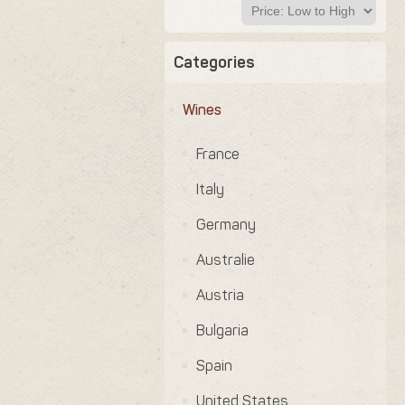
Categories
Wines
France
Italy
Germany
Australie
Austria
Bulgaria
Spain
United States