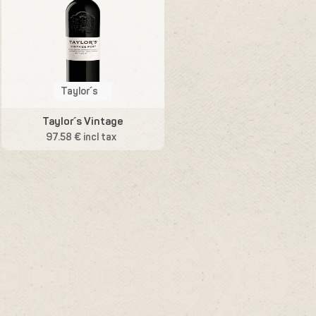
Taylor´s
Taylor´s Vintage
97.58 € incl tax