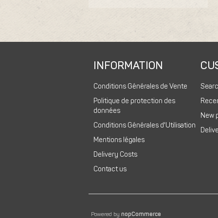
INFORMATION
CU
Conditions Générales de Vente
Sear
Politique de protection des
Recen
données
New 
Conditions Générales d'Utilisation
Deliv
Mentions légales
Delivery Costs
Contact us
Powered by
nopCommerce