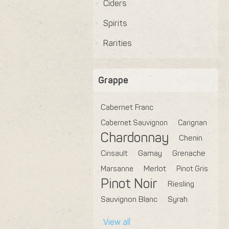
Ciders
Spirits
Rarities
Grappe
Cabernet Franc
Cabernet Sauvignon
Carignan
Chardonnay
Chenin
Cinsault
Gamay
Grenache
Marsanne
Merlot
Pinot Gris
Pinot Noir
Riesling
Sauvignon Blanc
Syrah
View all