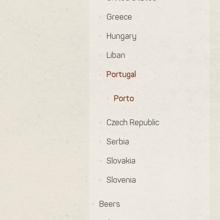
Greece
Hungary
Liban
Portugal
Porto
Czech Republic
Serbia
Slovakia
Slovenia
Beers