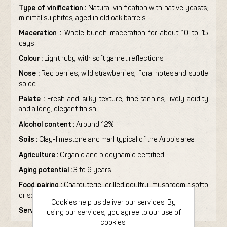
Type of vinification :
Natural vinification with native yeasts,
minimal sulphites, aged in old oak barrels
Maceration :
Whole bunch maceration for about 10 to 15
days
Colour :
Light ruby with soft garnet reflections
Nose :
Red berries, wild strawberries, floral notes and subtle
spice
Palate :
Fresh and silky texture, fine tannins, lively acidity
and a long, elegant finish
Alcohol content :
Around 12%
Soils :
Clay-limestone and marl typical of the Arbois area
Agriculture :
Organic and biodynamic certified
Aging potential :
3 to 6 years
Food pairing :
Charcuterie, grilled poultry, mushroom risotto
or soft cheeses
Cookies help us deliver our services. By
Serving temperature :
14 to 16°C
using our services, you agree to our use of
cookies.