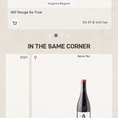
Hughes Béguet
VDF Rouge So True
V
x
34.51 € incl tax
IN THE SAME CORNER
Bottle 75cl
21
2018