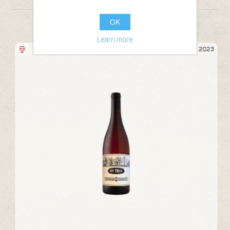
OK
FROM THE SAME PRODUCER
Learn more
Bottle 75cl
21
2023