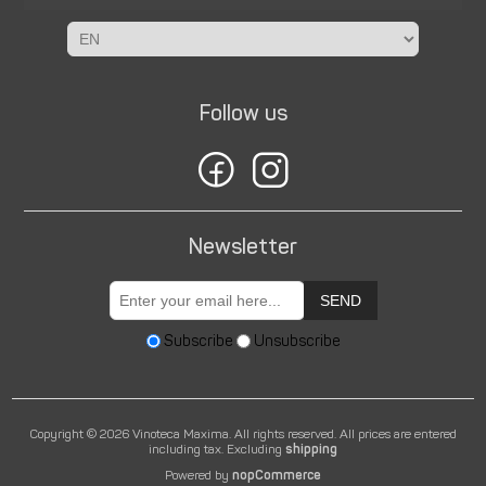
Follow us
Newsletter
SEND
Subscribe
Unsubscribe
Copyright © 2026 Vinoteca Maxima. All rights reserved.
All prices are entered
including tax. Excluding
shipping
Powered by
nopCommerce