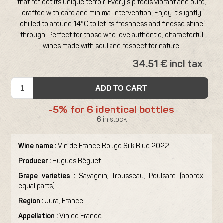
that reflect its unique terroir. Every sip feels vibrant and pure,
crafted with care and minimal intervention. Enjoy it slightly
chilled to around 14°C to let its freshness and finesse shine
through. Perfect for those who love authentic, characterful
wines made with soul and respect for nature.
34.51 € incl tax
ADD TO CART
-5% for 6 identical bottles
6 in stock
Wine name :
Vin de France Rouge Silk Blue 2022
Producer :
Hugues Béguet
Grape varieties :
Savagnin, Trousseau, Poulsard (approx.
equal parts)
Region :
Jura, France
Appellation :
Vin de France