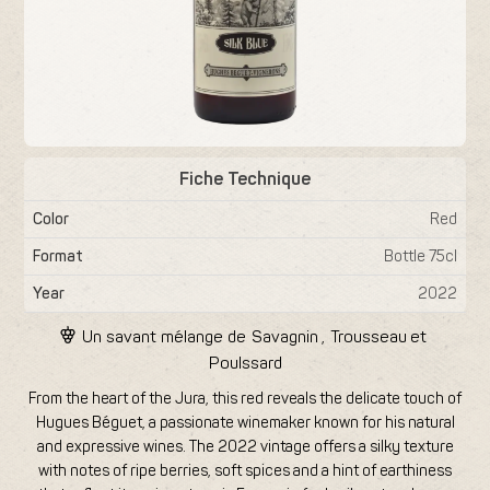
Fiche Technique
Color
Red
Format
Bottle 75cl
Year
2022
Un savant mélange de
Savagnin
,
Trousseau
et
Poulssard
From the heart of the Jura, this red reveals the delicate touch of
Hugues Béguet, a passionate winemaker known for his natural
and expressive wines. The 2022 vintage offers a silky texture
with notes of ripe berries, soft spices and a hint of earthiness