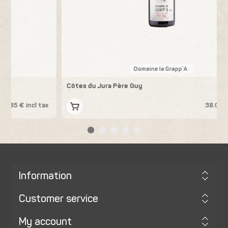
Domaine la Grapp´A
Côtes du Jura Père Guy
K
x
38.08 € incl tax
Information
Customer service
My account