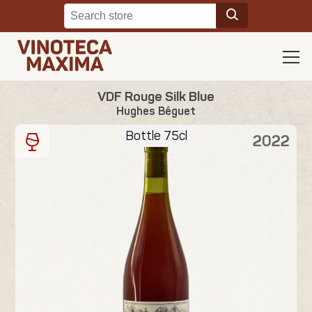
VDF Rouge Silk Blue
Hughes Béguet
Bottle 75cl
2022