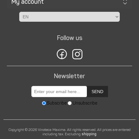
My account
Follow us
Newsletter
SEND
Subscribe
Unsubscribe
Copyright © 2026 Vinoteca Maxima. All rights reserved.
All prices are entered
including tax. Excluding
shipping