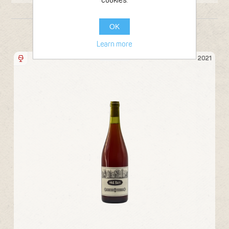
cookies.
OK
FROM THE SAME PRODUCER
Learn more
Bottle 75cl
22
2021