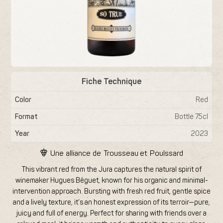
Fiche Technique
Color
Red
Format
Bottle 75cl
Year
2023
Une alliance de
Trousseau
et
Poulssard
This vibrant red from the Jura captures the natural spirit of
winemaker Hugues Béguet, known for his organic and minimal-
intervention approach. Bursting with fresh red fruit, gentle spice
and a lively texture, it’s an honest expression of its terroir—pure,
juicy and full of energy. Perfect for sharing with friends over a