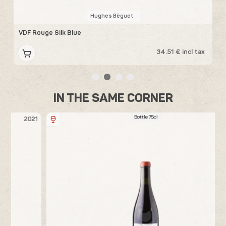
Hughes Béguet
VDF Rouge Silk Blue
V
x
34.51 € incl tax
IN THE SAME CORNER
Bottle 75cl
21
2018