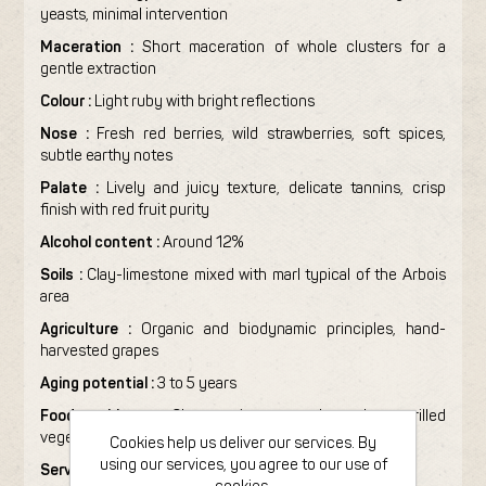
yeasts, minimal intervention
Maceration :
Short maceration of whole clusters for a
gentle extraction
Colour :
Light ruby with bright reflections
Nose :
Fresh red berries, wild strawberries, soft spices,
subtle earthy notes
Palate :
Lively and juicy texture, delicate tannins, crisp
finish with red fruit purity
Alcohol content :
Around 12%
Soils :
Clay-limestone mixed with marl typical of the Arbois
area
Agriculture :
Organic and biodynamic principles, hand-
harvested grapes
Aging potential :
3 to 5 years
Food pairing :
Charcuterie, roasted poultry, grilled
vegetables, soft cheeses
Cookies help us deliver our services. By
using our services, you agree to our use of
Serving temperature :
14–16°C