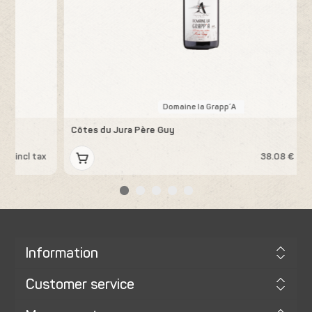
Domaine la Grapp´A
Côtes du Jura Père Guy
K
x
38.08 € incl tax
Information
Customer service