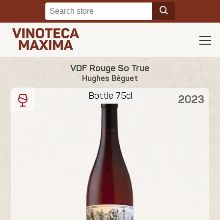
VDF Rouge So True
Hughes Béguet
Bottle 75cl
2023