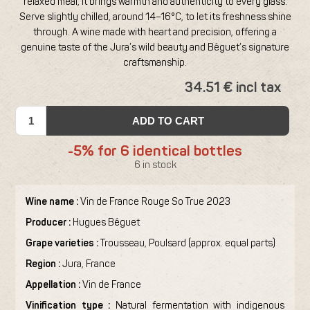
relaxed meal, it brings warmth and authenticity to every glass.
Serve slightly chilled, around 14–16°C, to let its freshness shine
through. A wine made with heart and precision, offering a
genuine taste of the Jura’s wild beauty and Béguet’s signature
craftsmanship.
34.51 € incl tax
ADD TO CART
-5% for 6 identical bottles
6 in stock
Wine name :
Vin de France Rouge So True 2023
Producer :
Hugues Béguet
Grape varieties :
Trousseau, Poulsard (approx. equal parts)
Region :
Jura, France
Appellation :
Vin de France
Vinification type :
Natural fermentation with indigenous