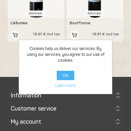
Advinam
Advinam
L'Allumée
Bouffonne
18.81 € incl tax
18.81 € incl tax
Cookies help us deliver our services. By
using our services, you agree to our use of
cookies.
OK
Learn more
Information
Customer service
My account