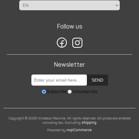
Follow us
Newsletter
SEND
Subscribe
Unsubscribe
Copyright © 2026 Vinoteca Maxima. All rights reserved.
All prices are entered
including tax. Excluding
shipping
Powered by
nopCommerce