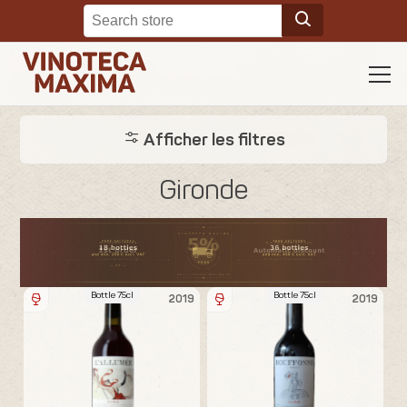
Afficher les filtres
Gironde
Bottle 75cl
Bottle 75cl
2019
2019