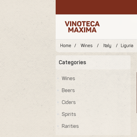
Home
/
Wines
/
Italy
/
Liguria
Categories
Wines
Beers
Ciders
Spirits
Rarities