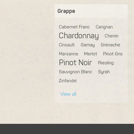
Grappe
Cabernet Franc
Carignan
Chardonnay
Chenin
Cinsault
Gamay
Grenache
Marsanne
Merlot
Pinot Gris
Pinot Noir
Riesling
Sauvignon Blanc
Syrah
Zinfandel
View all