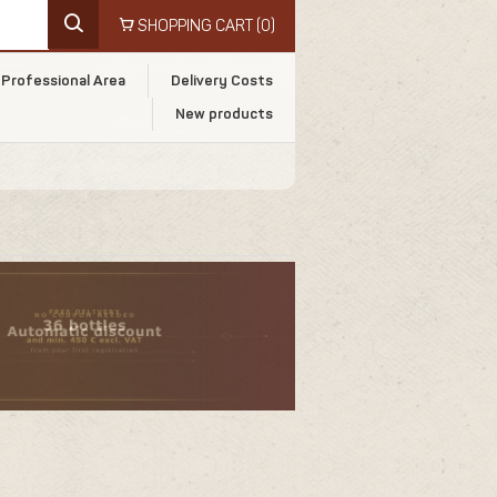
SHOPPING CART
(0)
Professional Area
Delivery Costs
New products