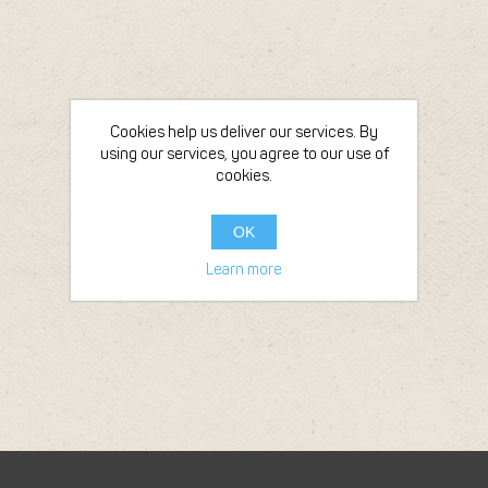
Cookies help us deliver our services. By
using our services, you agree to our use of
cookies.
OK
Learn more