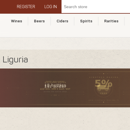
REGISTER
LOG IN
Wines
Beers
Ciders
Spirits
Rarities
Liguria