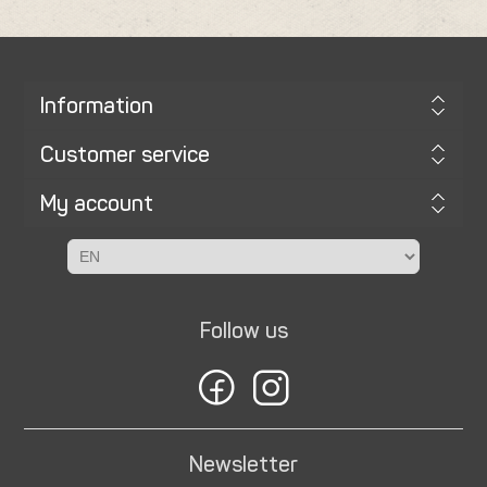
Information
Customer service
My account
Follow us
Newsletter