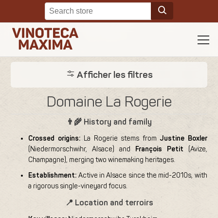
Afficher les filtres
Domaine La Rogerie
👨‍🌾 History and family
Crossed origins:
La Rogerie stems from
Justine Boxler
(Niedermorschwihr, Alsace) and
François Petit
(Avize,
Champagne), merging two winemaking heritages.
Establishment:
Active in Alsace since the mid-2010s, with
a rigorous single-vineyard focus.
📍 Location and terroirs