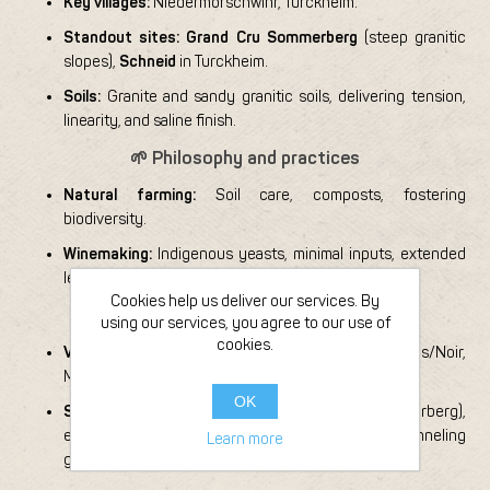
Key villages:
Niedermorschwihr, Turckheim.
Standout sites:
Grand Cru Sommerberg
(steep granitic
slopes),
Schneid
in Turckheim.
Soils:
Granite and sandy granitic soils, delivering tension,
linearity, and saline finish.
🌱 Philosophy and practices
Natural farming:
Soil care, composts, fostering
biodiversity.
Winemaking:
Indigenous yeasts, minimal inputs, extended
lees aging for precision and depth.
Cookies help us deliver our services. By
🍇 Grapes and style
using our services, you agree to our use of
cookies.
Varieties:
Riesling (flagship), with Pinot Blanc/Gris/Noir,
Muscat, Gewurztraminer.
OK
Signature:
Dry, crystalline whites (Sommerberg),
expressive pinot cuvées, terroir-driven parcels channeling
Learn more
granite energy.