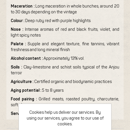
Maceration :
Long maceration in whole bunches, around 20
to 30 days depending on the vintage
Colour :
Deep ruby red with purple highlights
Nose :
Intense aromas of red and black fruits, violet, and
light spicy notes
Palate :
Supple and elegant texture, fine tannins, vibrant
freshness and long mineral finish
Alcohol content :
Approximately 13% vol.
Soils :
Clay-limestone and schist soils typical of the Anjou
terroir
Agriculture :
Certified organic and biodynamic practices
Aging potential :
5 to 8 years
Food pairing :
Grilled meats, roasted poultry, charcuterie,
soft cheeses
Cookies help us deliver our services. By
Serving temperature :
14–16°C
using our services, you agree to our use of
cookies.