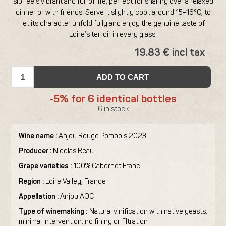
sip feels vibrant and full of life, perfect for sharing over a relaxed
dinner or with friends. Serve it slightly cool, around 15–16°C, to
let its character unfold fully and enjoy the genuine taste of
Loire’s terroir in every glass.
19.83 € incl tax
ADD TO CART
-5% for 6 identical bottles
6 in stock
Wine name :
Anjou Rouge Pompois 2023
Producer :
Nicolas Reau
Grape varieties :
100% Cabernet Franc
Region :
Loire Valley, France
Appellation :
Anjou AOC
Type of winemaking :
Natural vinification with native yeasts,
minimal intervention, no fining or filtration