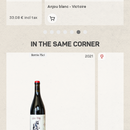
Anjou blanc - Victoire
x
31.44 € incl tax
IN THE SAME CORNER
Bottle 75cl
21
2020