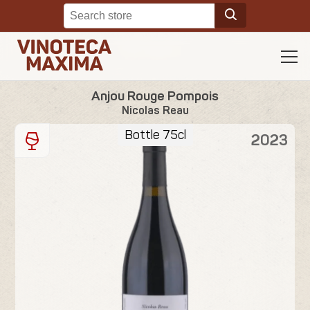
Anjou Rouge Pompois
Nicolas Reau
Bottle 75cl
2023