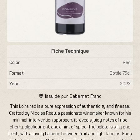
Fiche Technique
Color
Red
Format
Bottle 75cl
Year
2023
Issu de pur
Cabernet Franc
This Loire red is a pure expression of authenticity and finesse.
Crafted by Nicolas Reau, a passionate winemaker known for his
minimal-intervention approach, it reveals juicy notes of ripe
cherry, blackcurrant, and a hint of spice. The palate is silky and
fresh, with a lovely balance between fruit and light tannins. Each