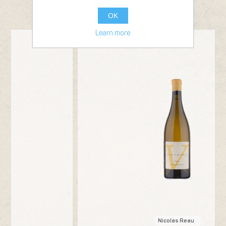
FROM THE SAME PRODUCER
OK
Learn more
Bottle 75cl
20
2024
Nicolas Reau