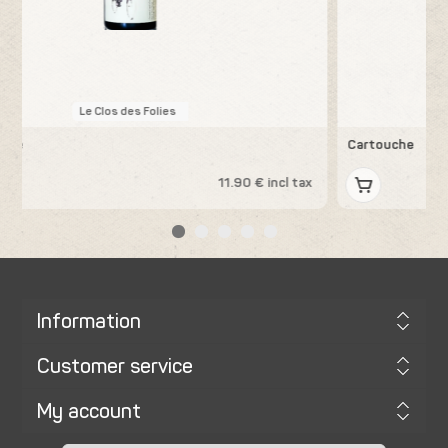
Les Errances
Cartouche
x
13.19 € incl tax
Information
Customer service
My account