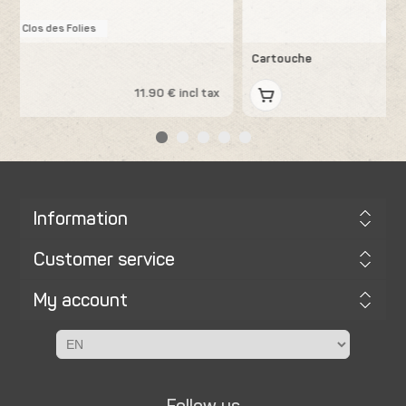
Les Errances
Cartouche
x
13.19 € incl tax
Information
Customer service
My account