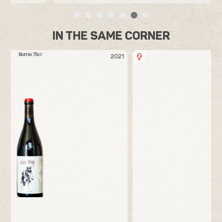
IN THE SAME CORNER
Bottle 75cl
21
2020