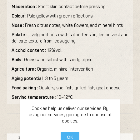
Maceration :
Short skin contact before pressing
Colour :
Pale yellow with green reflections
Nose :
Fresh citrus notes, white flowers, and mineral hints
Palate :
Lively and crisp with saline tension, lemon zest and
delicate texture from lees ageing
Alcohol content :
12% vol.
Soils :
Gneiss and schist with sandy topsoil
Agriculture :
Organic, minimal intervention
Aging potential :
3 to 5 years
Food pairing :
Oysters, shellfish, grilled fish, goat cheese
Serving temperature :
10–12°C
Cookies help us deliver our services. By
using our services, you agree to our use of
cookies.
FROM THE SAME PRODUCER
Bottle 75cl
OK
23
2020