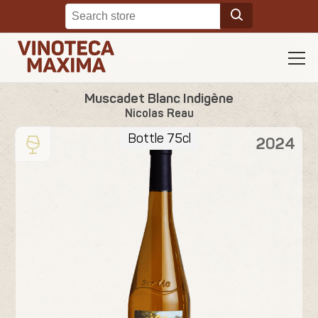
Muscadet Blanc Indigène
Nicolas Reau
Bottle 75cl
2024