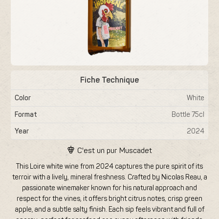
Fiche Technique
Color
White
Format
Bottle 75cl
Year
2024
C'est un pur
Muscadet
This Loire white wine from 2024 captures the pure spirit of its
terroir with a lively, mineral freshness. Crafted by Nicolas Reau, a
passionate winemaker known for his natural approach and
respect for the vines, it offers bright citrus notes, crisp green
apple, and a subtle salty finish. Each sip feels vibrant and full of