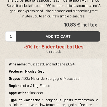
energy, perfect for seafood or a sunny afternoon with friends.
Serve it chilled at around 10°C to let its delicate aromas shine. A
genuine expression of Loire elegance and authenticity that
invites you to enjoy life’s simple pleasures.
10.83 € incl tax
ADD TO CART
-5% for 6 identical bottles
6 in stock
Wine name :
Muscadet Blanc Indigène 2024
Producer :
Nicolas Réau
Grapes :
100% Melon de Bourgogne (Muscadet)
Region :
Loire Valley, France
Appellation :
Muscadet
Type of vinification :
Indigenous yeasts fermentation in
stainless steel vats, slow fermentation, aged on fine lees