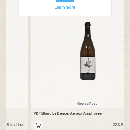
Learn more
Nicolas Reau
VDF Blanc La Descente aux Amphores
A
x
33.08 € incl tax