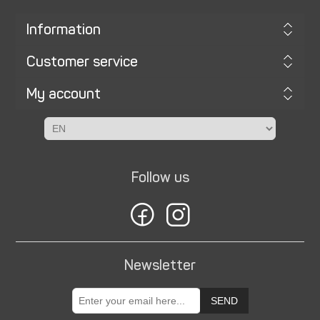
Information
Customer service
My account
Follow us
Newsletter
SEND