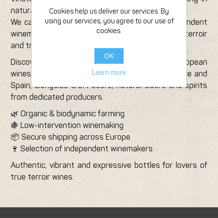
natural, biodynamic and living wines.
Cookies help us deliver our services. By
using our services, you agree to our use of
We carefully select artisanal cuvées from independent
cookies.
winemakers committed to respecting nature, terroir
and traditional craftsmanship.
OK
Discover a curated selection of French and European
Learn more
wines from Jura, Loire, Alsace, Rhône, Italy, Greece and
Spain, alongside craft beers, natural ciders and spirits
from dedicated producers.
🌿 Organic & biodynamic farming
🍇 Low-intervention winemaking
📦 Secure shipping across Europe
🍷 Selection of independent winemakers
Authentic, vibrant and expressive bottles for lovers of
true terroir wines.