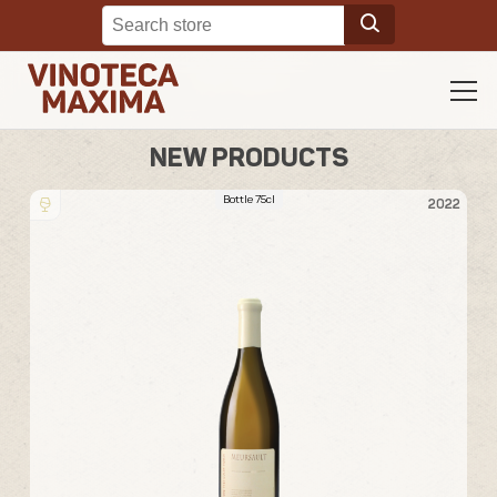
NEW PRODUCTS
Bottle 75cl
23
2022