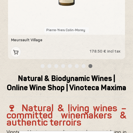
Pierre-Yves Colin-Morey
Meursault Village
V
x
178.50 € incl tax
Natural & Biodynamic Wines |
Online Wine Shop | Vinoteca Maxima
🍷 Natural & living wines –
committed winemakers &
authentic terroirs
Vinoteca Maxima is an online wine shop specialising in